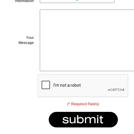
Information
Your
Message
(* Required Fields)