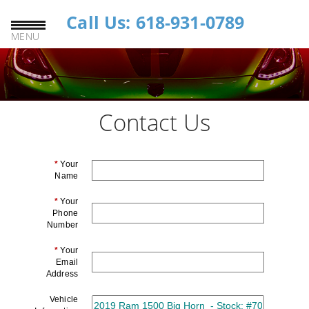
Call Us: 618-931-0789
MENU
Contact Us
*
Your
Name
*
Your
Phone
Number
*
Your
Email
Address
Vehicle