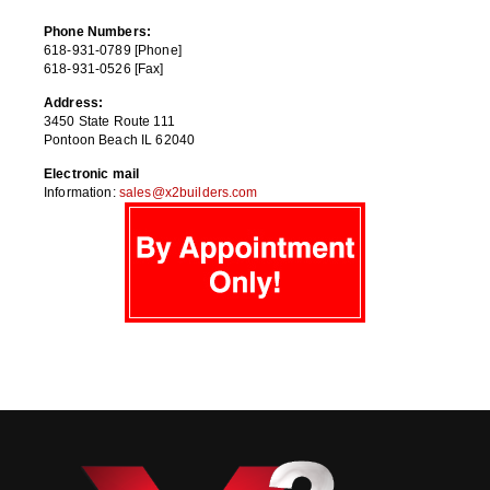
Phone Numbers:
618-931-0789 [Phone]
618-931-0526 [Fax]
Address:
3450 State Route 111
Pontoon Beach IL 62040
Electronic mail
Information:
sales@x2builders.com