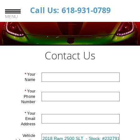
Call Us: 618-931-0789
MENU
Contact Us
*
Your
Name
*
Your
Phone
Number
*
Your
Email
Address
Vehicle