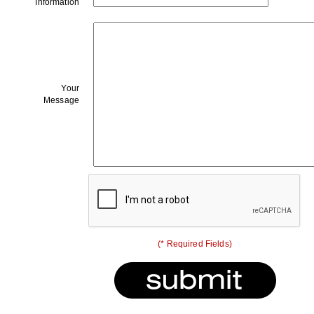
Information
Your
Message
(* Required Fields)