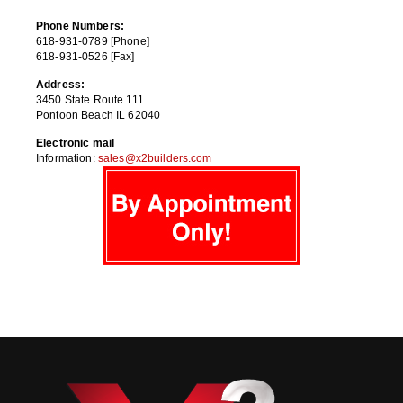
Phone Numbers:
618-931-0789 [Phone]
618-931-0526 [Fax]
Address:
3450 State Route 111
Pontoon Beach IL 62040
Electronic mail
Information:
sales@x2builders.com