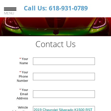
Call Us: 618-931-0789
MENU
Contact Us
*
Your
Name
*
Your
Phone
Number
*
Your
Email
Address
Vehicle