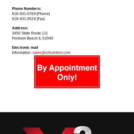
Phone Numbers:
618-931-0789 [Phone]
618-931-0526 [Fax]
Address:
3450 State Route 111
Pontoon Beach IL 62040
Electronic mail
Information:
sales@x2builders.com