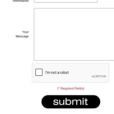
Information
Your
Message
(* Required Fields)