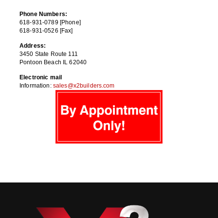
Phone Numbers:
618-931-0789 [Phone]
618-931-0526 [Fax]
Address:
3450 State Route 111
Pontoon Beach IL 62040
Electronic mail
Information:
sales@x2builders.com