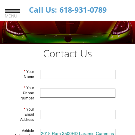
Call Us: 618-931-0789
MENU
Contact Us
*
Your
Name
*
Your
Phone
Number
*
Your
Email
Address
Vehicle