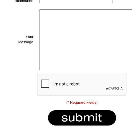
Information
Your
Message
(* Required Fields)