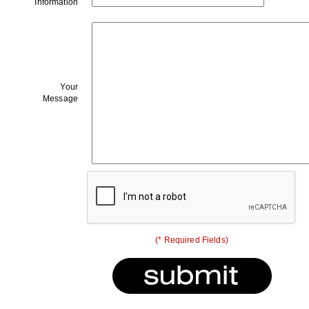
Information
Your
Message
(* Required Fields)