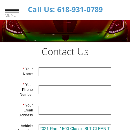
Call Us: 618-931-0789
MENU
Contact Us
*
Your
Name
*
Your
Phone
Number
*
Your
Email
Address
Vehicle