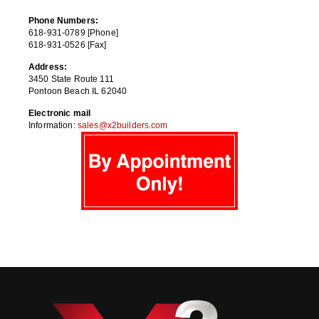
Phone Numbers:
618-931-0789 [Phone]
618-931-0526 [Fax]
Address:
3450 State Route 111
Pontoon Beach IL 62040
Electronic mail
Information:
sales@x2builders.com