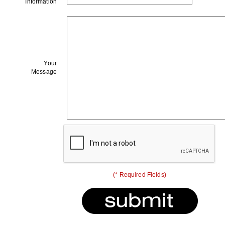
Information
Your
Message
(* Required Fields)