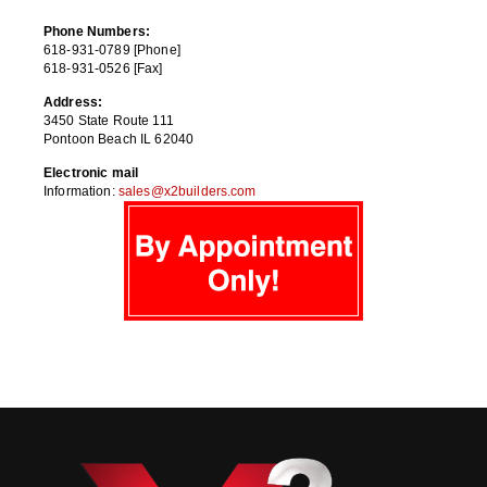
Phone Numbers:
618-931-0789 [Phone]
618-931-0526 [Fax]
Address:
3450 State Route 111
Pontoon Beach IL 62040
Electronic mail
Information:
sales@x2builders.com