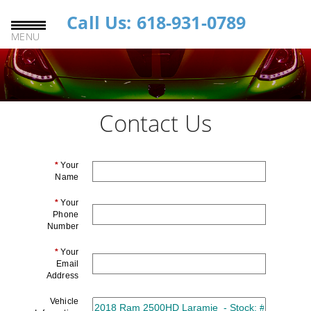
Call Us: 618-931-0789
MENU
Contact Us
*
Your
Name
*
Your
Phone
Number
*
Your
Email
Address
Vehicle