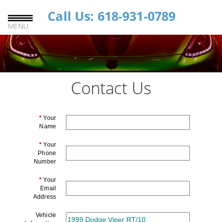
Call Us: 618-931-0789
MENU
Contact Us
*
Your
Name
*
Your
Phone
Number
*
Your
Email
Address
Vehicle