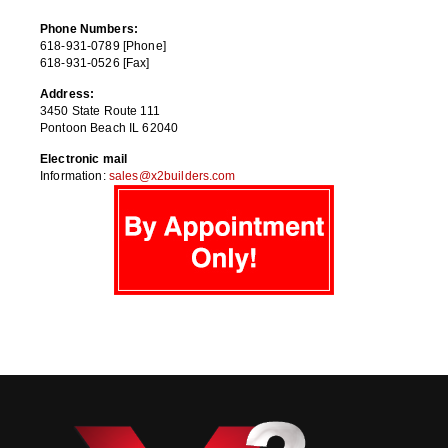
Phone Numbers:
618-931-0789 [Phone]
618-931-0526 [Fax]
Address:
3450 State Route 111
Pontoon Beach IL 62040
Electronic mail
Information:
sales@x2builders.com