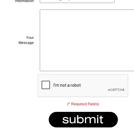
Information
Your
Message
(* Required Fields)