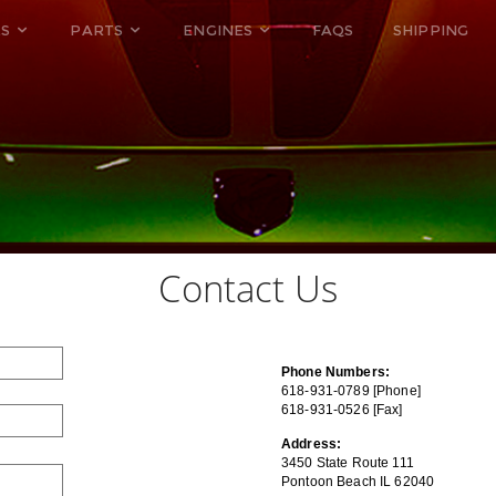
ES
PARTS
ENGINES
FAQS
SHIPPING
Contact Us
Phone Numbers:
618-931-0789 [Phone]
618-931-0526 [Fax]
Address:
3450 State Route 111
Pontoon Beach IL 62040