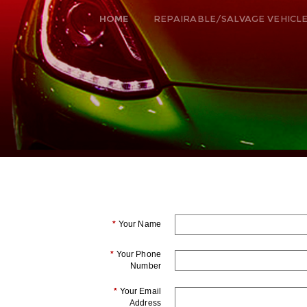
HOME
REPAIRABLE/SALVAGE VEHICL
*
Your Name
*
Your Phone
Number
*
Your Email
Address