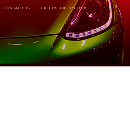
CONTACT US
CALL US: 618-931-0789