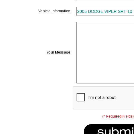
Vehicle Information
Your Message
(* Required Fields)