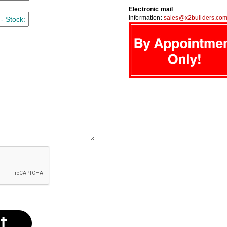
Electronic mail
Information:
sales@x2builders.co