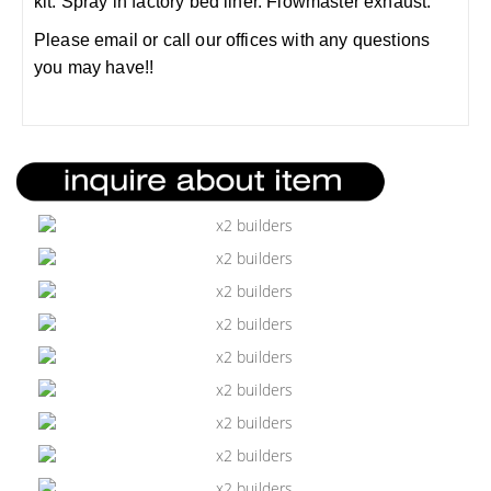
kit. Spray in factory bed liner. Flowmaster exhaust.
Please email or call our offices with any questions
you may have!!