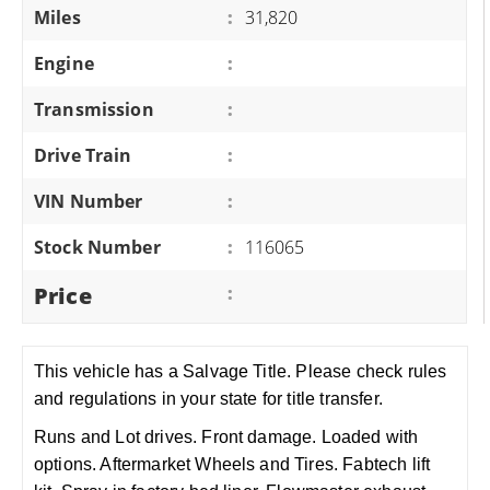
Miles
:
31,820
Engine
:
Transmission
:
Drive Train
:
VIN Number
:
Stock Number
:
116065
Price
:
This vehicle has a Salvage Title. Please check rules
and regulations in your state for title transfer.
Runs and Lot drives. Front damage. Loaded with
options. Aftermarket Wheels and Tires. Fabtech lift