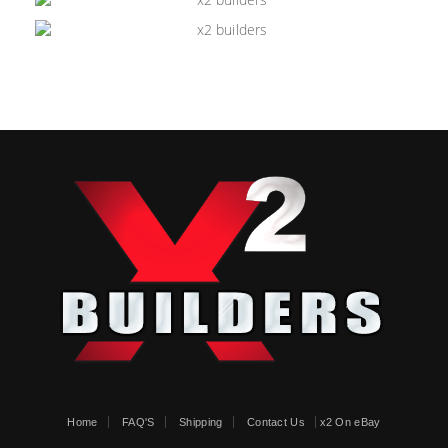
Home
FAQ'S
Shipping
Contact Us
x2 On eBay