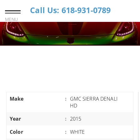
Call Us: 618-931-0789
MENU
Make
:
GMC SIERRA DENALI
HD
Year
:
2015
Color
:
WHITE