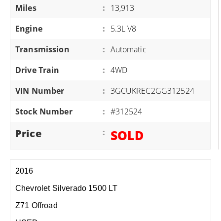
Miles
:
13,913
Engine
:
5.3L V8
Transmission
:
Automatic
Drive Train
:
4WD
VIN Number
:
3GCUKREC2GG312524
Stock Number
:
#312524
Price
:
SOLD
2016
Chevrolet Silverado 1500 LT
Z71 Offroad