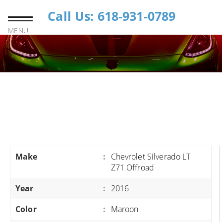
Call Us: 618-931-0789
MENU
Make
:
Chevrolet Silverado LT
Z71 Offroad
Year
:
2016
Color
:
Maroon