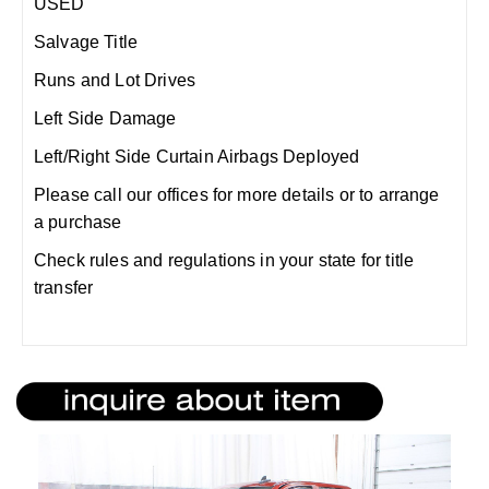
USED
Salvage Title
Runs and Lot Drives
Left Side Damage
Left/Right Side Curtain Airbags Deployed
Please call our offices for more details or to arrange
a purchase
Check rules and regulations in your state for title
transfer