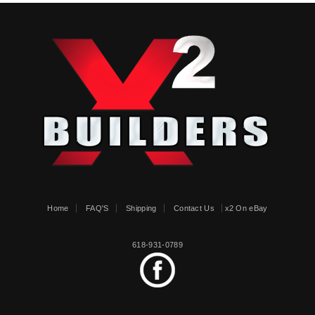
Home
FAQ'S
Shipping
Contact Us
x2 On eBay
618-931-0789