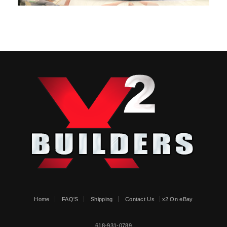
Home
FAQ'S
Shipping
Contact Us
x2 On eBay
618-931-0789