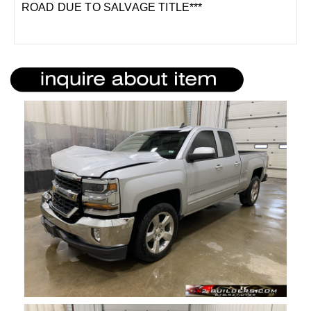
ROAD DUE TO SALVAGE TITLE***