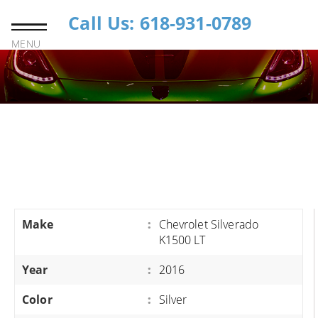
Call Us: 618-931-0789
MENU
Make
:
Chevrolet Silverado
K1500 LT
Year
:
2016
Color
:
Silver