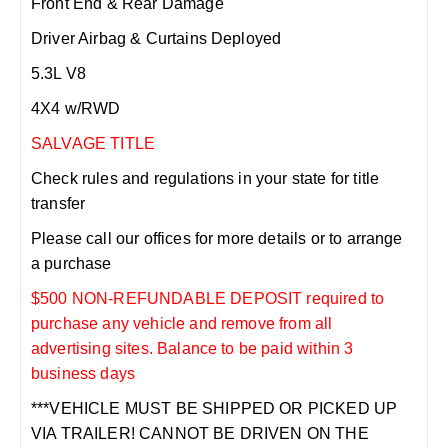
Front End & Rear Damage
Driver Airbag & Curtains Deployed
5.3L V8
4X4 w/RWD
SALVAGE TITLE
Check rules and regulations in your state for title
transfer
Please call our offices for more details or to arrange
a purchase
$500 NON-REFUNDABLE DEPOSIT required to
purchase any vehicle and remove from all
advertising sites. Balance to be paid within 3
business days
***VEHICLE MUST BE SHIPPED OR PICKED UP
VIA TRAILER! CANNOT BE DRIVEN ON THE