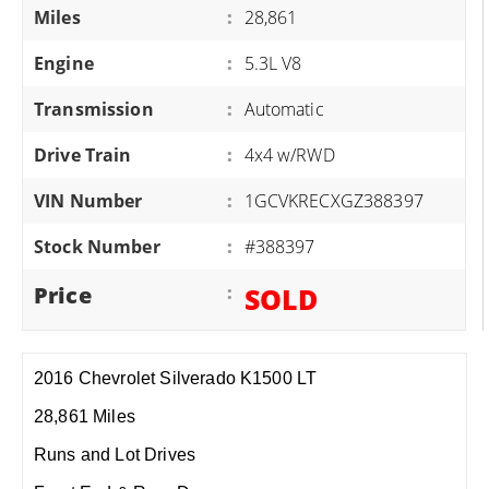
Miles
:
28,861
Engine
:
5.3L V8
Transmission
:
Automatic
Drive Train
:
4x4 w/RWD
VIN Number
:
1GCVKRECXGZ388397
Stock Number
:
#388397
Price
:
SOLD
2016 Chevrolet Silverado K1500 LT
28,861 Miles
Runs and Lot Drives