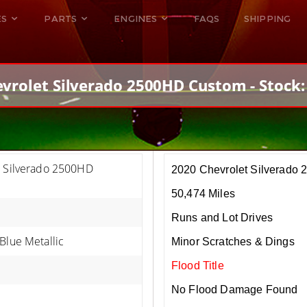
ES
PARTS
ENGINES
FAQS
SHIPPING
DODGE VIPER
ALL ENGINES
HELLCAT
DODGE VIPER
vrolet Silverado 2500HD Custom - Stock
RAM SRT10
FORD GT
HELLCATS
RAM SRT10
t Silverado 2500HD
2020 Chevrolet Silverado
50,474 Miles
Runs and Lot Drives
Blue Metallic
Minor Scratches & Dings
Flood Title
No Flood Damage Found