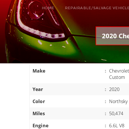
HOME
REPAIRABLE/SALVAGE VEHICL
ALL VEHICLES
DODGE VIPER
2020 Che
RAM SRT10
FORD GT
CORVETTES
Make
:
Chevrole
HELLCATS
Custom
CLASSIC CARS AND TRUCKS
Year
:
2020
CARS
Color
:
Northsky 
TRUCKS
Miles
:
50,474
VANS
SUVS / JEEPS
Engine
:
6.6L V8