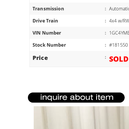
ATVS/UTVS
Transmission
:
Automati
RVS
Drive Train
:
4x4 w/R
MOTORCYCLES
VIN Number
:
1GC4YME
TRAILERS
Stock Number
:
#181550
EQUIPMENT
Price
:
SOLD