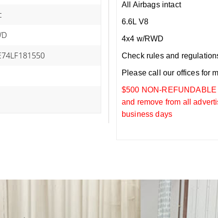
All Airbags intact
c
6.6L V8
WD
4x4 w/RWD
74LF181550
Check rules and regulations i
Please call our offices for 
$500 NON-REFUNDABLE DEP
and remove from all adverti
business days