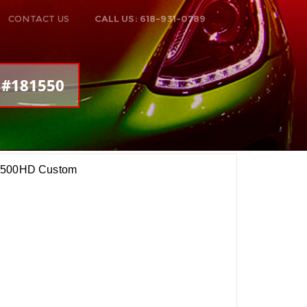
CONTACT US
CALL US: 618-931-0789
: #181550
 2500HD Custom