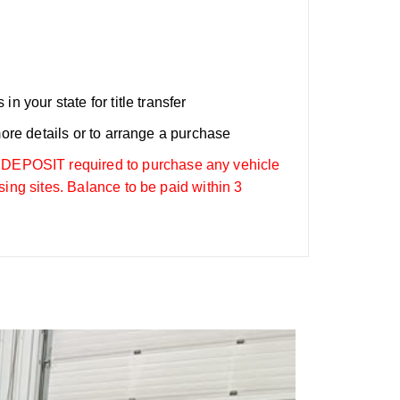
n your state for title transfer
more details or to arrange a purchase
OSIT required to purchase any vehicle
sing sites. Balance to be paid within 3