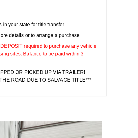
n your state for title transfer
more details or to arrange a purchase
OSIT required to purchase any vehicle
sing sites. Balance to be paid within 3
IPPED OR PICKED UP VIA TRAILER!
THE ROAD DUE TO SALVAGE TITLE***