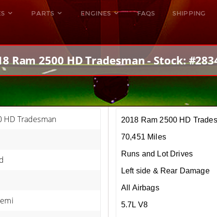
ES
PARTS
ENGINES
FAQS
SHIPPING
DODGE VIPER
ALL ENGINES
HELLCAT
DODGE VIPER
18 Ram 2500 HD Tradesman - Stock: #283
RAM SRT10
FORD GT
HELLCATS
RAM SRT10
0 HD Tradesman
2018 Ram 2500 HD Trade
70,451 Miles
Runs and Lot Drives
d
Left side & Rear Damage
All Airbags
Hemi
5.7L V8