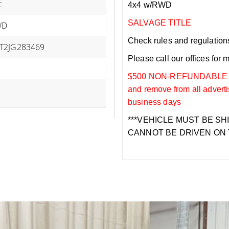
c
4x4 w/RWD
SALVAGE TITLE
WD
Check rules and regulations i
T2JG283469
Please call our offices for 
$500 NON-REFUNDABLE DEP
and remove from all adverti
business days
***VEHICLE MUST BE SH
CANNOT BE DRIVEN ON 