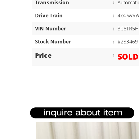
Transmission
:
Automati
ATVS/UTVS
Drive Train
:
4x4 w/R
RVS
MOTORCYCLES
VIN Number
:
3C6TR5H
TRAILERS
Stock Number
:
#283469
EQUIPMENT
Price
:
SOLD