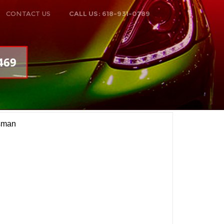
CONTACT US
CALL US: 618-931-0789
469
sman