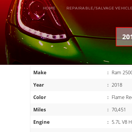
HOME
REPAIRABLE/SALVAGE VEHICL
ALL VEHICLES
DODGE VIPER
20
RAM SRT10
FORD GT
CORVETTES
Make
:
Ram 250
HELLCATS
Year
:
2018
CLASSIC CARS AND TRUCKS
CARS
Color
:
Flame Re
TRUCKS
Miles
:
70,451
VANS
Engine
:
5.7L V8 
SUVS / JEEPS