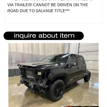
VIA TRAILER! CANNOT BE DRIVEN ON THE
ROAD DUE TO SALVAGE TITLE***