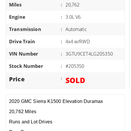
Miles
:
20,762
Engine
:
3.0L V6
Transmission
:
Automatic
Drive Train
:
4x4 w/RWD
VIN Number
:
3GTU9CET4LG205350
Stock Number
:
#205350
Price
:
SOLD
2020 GMC Sierra K1500 Elevation Duramax
20,762 Miles
Runs and Lot Drives