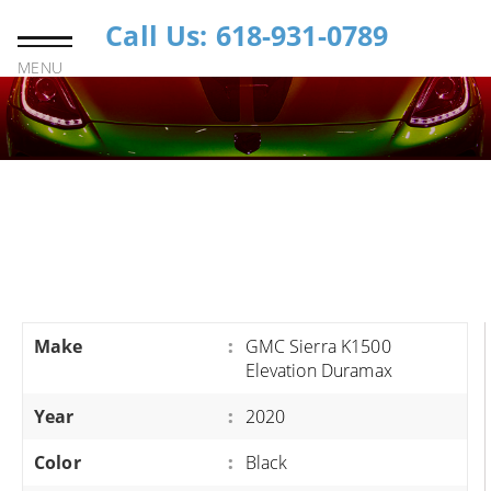
Call Us: 618-931-0789
MENU
Make
:
GMC Sierra K1500
Elevation Duramax
Year
:
2020
Color
:
Black