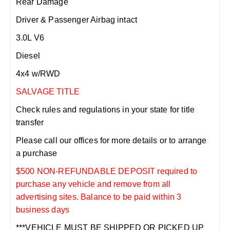
Rear Damage
Driver & Passenger Airbag intact
3.0L V6
Diesel
4x4 w/RWD
SALVAGE TITLE
Check rules and regulations in your state for title
transfer
Please call our offices for more details or to arrange
a purchase
$500 NON-REFUNDABLE DEPOSIT required to
purchase any vehicle and remove from all
advertising sites. Balance to be paid within 3
business days
***VEHICLE MUST BE SHIPPED OR PICKED UP