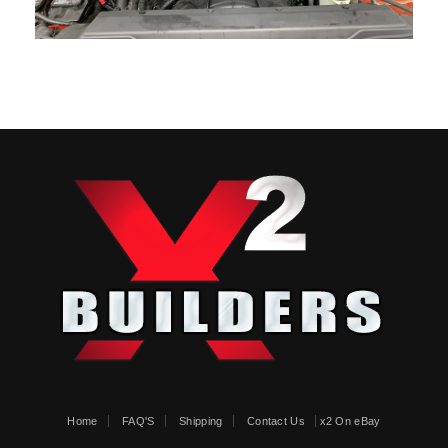
Home
FAQ'S
Shipping
Contact Us
x2 On eBay