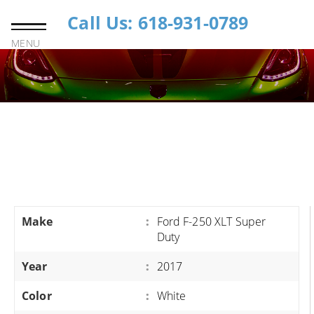
Call Us: 618-931-0789
MENU
Make
:
Ford F-250 XLT Super
Duty
Year
:
2017
Color
:
White