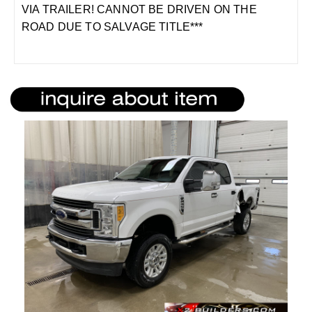
VIA TRAILER! CANNOT BE DRIVEN ON THE
ROAD DUE TO SALVAGE TITLE***