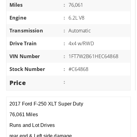
Miles
:
76,061
Engine
:
6.2L V8
Transmission
:
Automatic
Drive Train
:
4x4 w/RWD
VIN Number
:
1FT7W2B61HEC64868
Stock Number
:
#C64868
Price
:
2017 Ford F-250 XLT Super Duty
76,061 Miles
Runs and Lot Drives
rear end & Left side damage