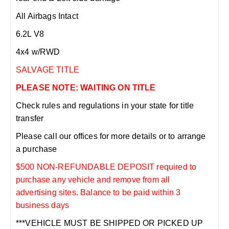
All Airbags Intact
6.2L V8
4x4 w/RWD
SALVAGE TITLE
PLEASE NOTE: WAITING ON TITLE
Check rules and regulations in your state for title
transfer
Please call our offices for more details or to arrange
a purchase
$500 NON-REFUNDABLE DEPOSIT required to
purchase any vehicle and remove from all
advertising sites. Balance to be paid within 3
business days
***VEHICLE MUST BE SHIPPED OR PICKED UP