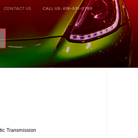
CONTACT US
CALL US: 618-931-0789
tic Transmission