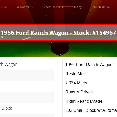
ES
PARTS
ENGINES
FAQS
SHIPPING
DODGE VIPER
ALL ENGINES
HELLCAT
DODGE VIPER
1956 Ford Ranch Wagon - Stock: #154967
RAM SRT10
FORD GT
HELLCATS
RAM SRT10
ch Wagon
1956 Ford Ranch Wagon
Resto Mod
7,934 Miles
Runs & Drives
Right Rear damage
l Block
302 Small Block w/ Automa