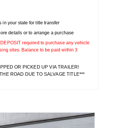
n your state for title transfer
more details or to arrange a purchase
OSIT required to purchase any vehicle
sing sites. Balance to be paid within 3
IPPED OR PICKED UP VIA TRAILER!
THE ROAD DUE TO SALVAGE TITLE***