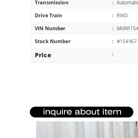
Transmission
:
Automati
ATVS/UTVS
Drive Train
:
RWD
RVS
MOTORCYCLES
VIN Number
:
M6RR154
TRAILERS
Stock Number
:
#154967
EQUIPMENT
Price
: