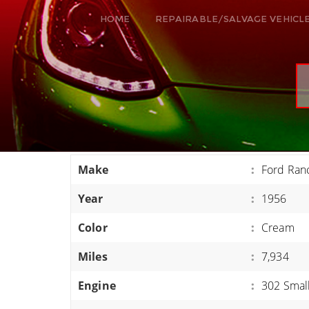
HOME
REPAIRABLE/SALVAGE VEHICL
ALL VEHICLES
DODGE VIPER
RAM SRT10
FORD GT
CORVETTES
Make
:
Ford Ran
HELLCATS
Year
:
1956
CLASSIC CARS AND TRUCKS
CARS
Color
:
Cream
TRUCKS
Miles
:
7,934
VANS
Engine
:
302 Smal
SUVS / JEEPS