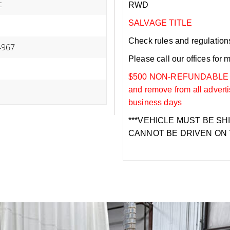
c
RWD
SALVAGE TITLE
Check rules and regulations i
967
Please call our offices for 
$500 NON-REFUNDABLE DEP
and remove from all adverti
business days
***VEHICLE MUST BE SH
CANNOT BE DRIVEN ON 