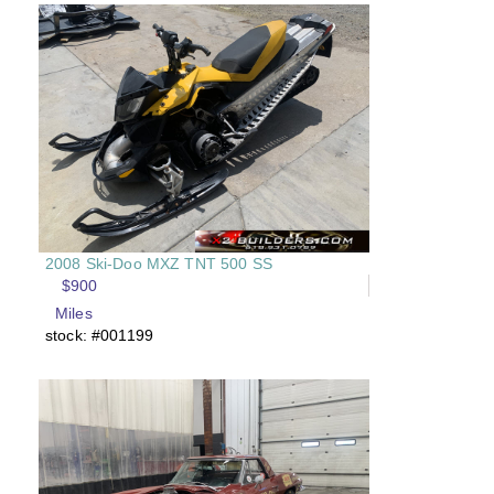
2008 Ski-Doo MXZ TNT 500 SS
$900
Miles
stock: #001199