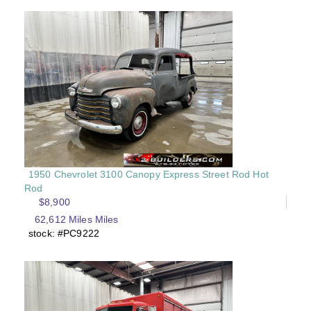
1950 Chevrolet 3100 Canopy Express Street Rod Hot
Rod
$8,900
62,612 Miles Miles
stock: #PC9222