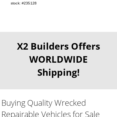
stock: #235128
X2 Builders Offers
WORLDWIDE
Shipping!
Buying Quality Wrecked
Repairable Vehicles for Sale