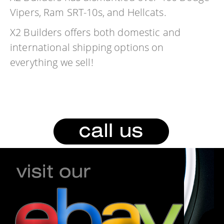
Vipers, Ram SRT-10s, and Hellcats.
X2 Builders offers both domestic and
international shipping options on
everything we sell!