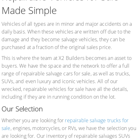
Made Simple
Vehicles of all types are in minor and major accidents on a
daily basis. When these vehicles are written off due to the
damage and they become salvage vehicles, they can be
purchased at a fraction of the original sales price.
This is where the team at X2 Builders becomes an asset to
buyers. We have the space and the network to offer a full
range of repairable salvage cars for sale, as well as trucks,
SUVs, and even luxury and iconic vehicles. All of our
wrecked, repairable vehicles for sale have all the details,
including if they are in running condition on the lot.
Our Selection
Whether you are looking for
repairable salvage trucks for
sale
, engines, motorcycles, or RVs, we have the selection you
are looking for. Our inventory of repairable salvages SUVs