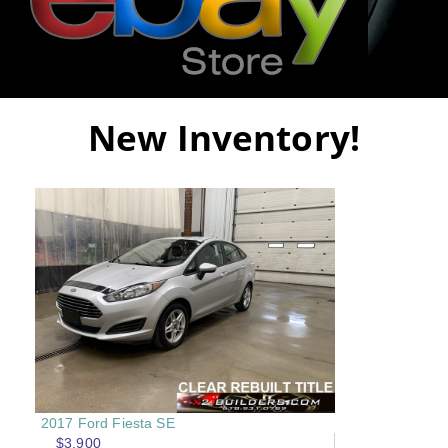
New Inventory!
2017 Ford Fiesta SE
$3,900