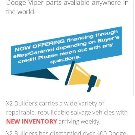
Dodge Viper parts available anywhere in
the world.
X2 Builders carries a wide variety of
repairable, rebuildable salvage vehicles with
NEW INVENTORY
arriving weekly!
X2 Builders has dismantled over 400 Dodge