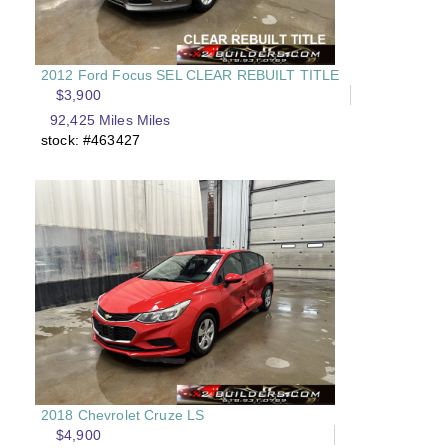
2012 Ford Focus SEL CLEAR REBUILT TITLE
$3,900
92,425 Miles Miles
stock: #463427
2018 Chevrolet Cruze LS
$4,900