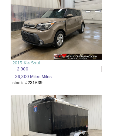
2015 Kia Soul
2,900
36,300 Miles Miles
stock: #231639