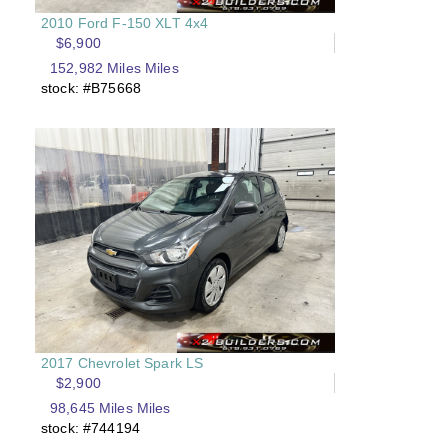
2010 Ford F-150 XLT 4x4
$6,900
152,982 Miles Miles
stock: #B75668
2017 Chevrolet Spark LS
$2,900
98,645 Miles Miles
stock: #744194