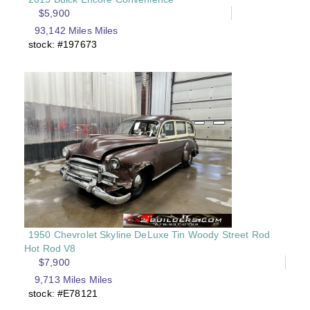
$5,900
93,142 Miles Miles
stock: #197673
1950 Chevrolet Skyline DeLuxe Tin Woody Street Rod
Hot Rod V8
$7,900
9,713 Miles Miles
stock: #E78121