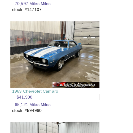
70,597 Miles Miles
stock: #147107
1969 Chevrolet Camaro
$41,900
65,121 Miles Miles
stock: #594960