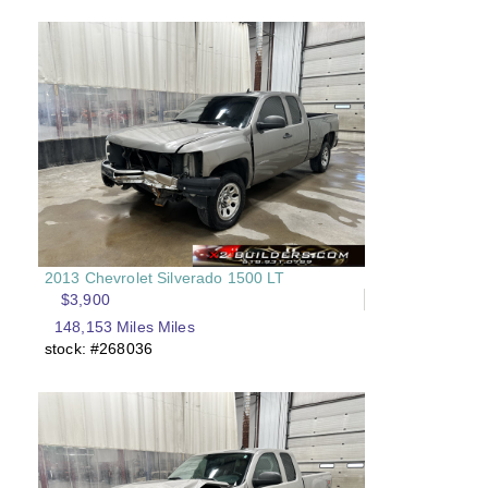
2013 Chevrolet Silverado 1500 LT
$3,900
148,153 Miles Miles
stock: #268036