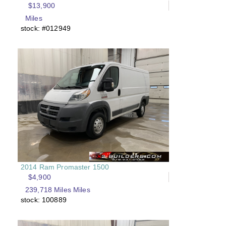
$13,900
Miles
stock: #012949
2014 Ram Promaster 1500
$4,900
239,718 Miles Miles
stock: 100889