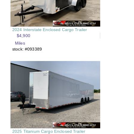
2024 Interstate Enclosed Cargo Trailer
$4,900
Miles
stock: #093389
2025 Titanium Cargo Enclosed Trailer