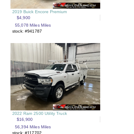
2019 Buick Encore Premium
$4,900
55,078 Miles Miles
stock: #941787
2022 Ram 2500 Utility Truck
$16,900
56,394 Miles Miles
stock: #117702