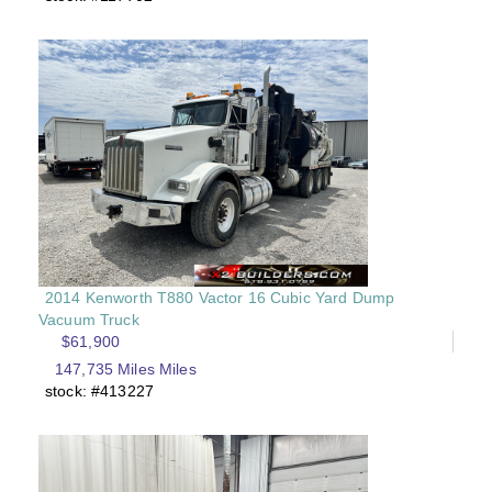
2014 Kenworth T880 Vactor 16 Cubic Yard Dump
Vacuum Truck
$61,900
147,735 Miles Miles
stock: #413227