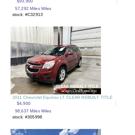
$93,900
57,292 Miles Miles
stock: #C32913
2011 Chevrolet Equinox LT CLEAR REBUILT TITLE
$4,900
98,637 Miles Miles
stock: #305998