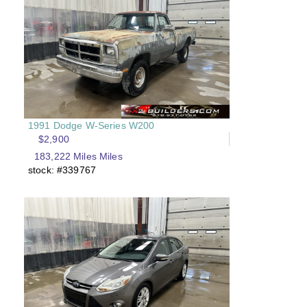
1991 Dodge W-Series W200
$2,900
183,222 Miles Miles
stock: #339767