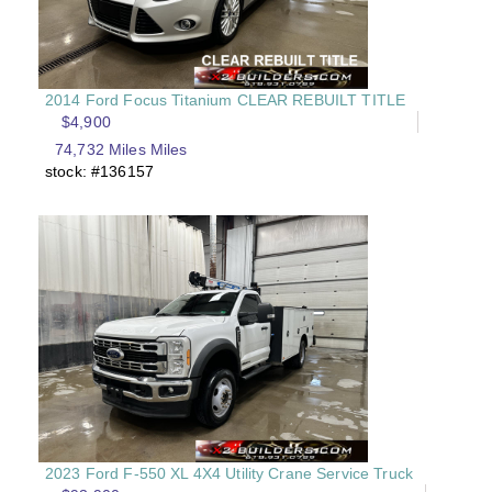
2014 Ford Focus Titanium CLEAR REBUILT TITLE
$4,900
74,732 Miles Miles
stock: #136157
2023 Ford F-550 XL 4X4 Utility Crane Service Truck