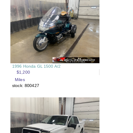
1996 Honda GL 1500 A/2
$1,200
Miles
stock: 800427