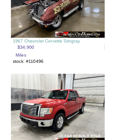
1967 Chevrolet Corvette Stingray
$34,900
Miles
stock: #110496