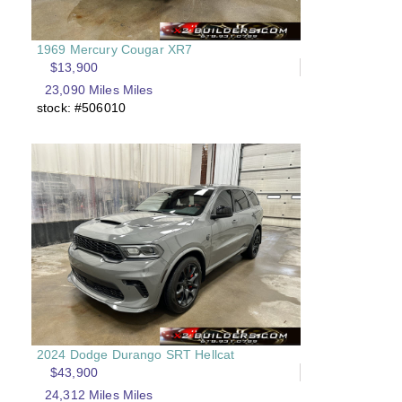
1969 Mercury Cougar XR7
$13,900
23,090 Miles Miles
stock: #506010
2024 Dodge Durango SRT Hellcat
$43,900
24,312 Miles Miles