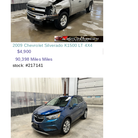
2009 Chevrolet Silverado K1500 LT 4X4
$4,900
90,398 Miles Miles
stock: #217141