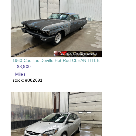
1960 Cadillac Deville Hot Rod CLEAN TITLE
$3,900
Miles
stock: #082691