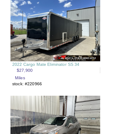
2022 Cargo Mate Eliminator SS 34
$27,900
Miles
stock: #220966