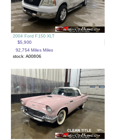
2004 Ford F150 XLT
$5,900
92,754 Miles Miles
stock: A00806