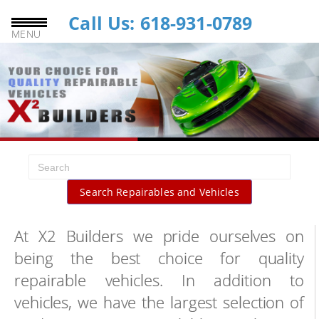
Call Us: 618-931-0789
MENU
Search Repairables and Vehicles
At X2 Builders we pride ourselves on
being the best choice for quality
repairable vehicles. In addition to
vehicles, we have the largest selection of