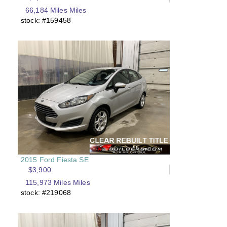
66,184 Miles Miles
stock: #159458
2015 Ford Fiesta SE
$3,900
115,973 Miles Miles
stock: #219068