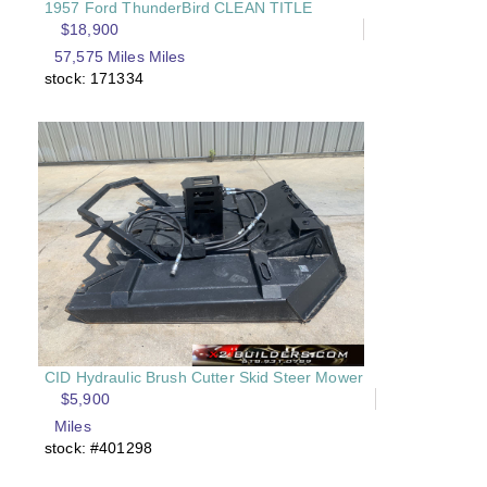
1957 Ford ThunderBird CLEAN TITLE
$18,900
57,575 Miles Miles
stock: 171334
CID Hydraulic Brush Cutter Skid Steer Mower
$5,900
Miles
stock: #401298