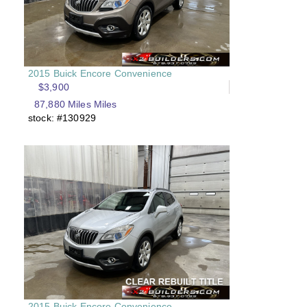
2015 Buick Encore Convenience
$3,900
87,880 Miles Miles
stock: #130929
2015 Buick Encore Convenience