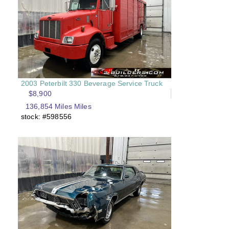
2003 Peterbilt 330 Beverage Service Truck
$8,900
136,854 Miles Miles
stock: #598556