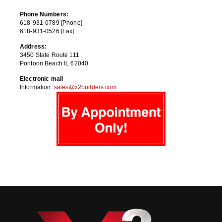
Phone Numbers:
618-931-0789 [Phone]
618-931-0526 [Fax]
Address:
3450 State Route 111
Pontoon Beach IL 62040
Electronic mail
Information:
sales@x2builders.com