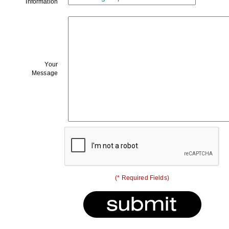
Information
Your
Message
(* Required Fields)