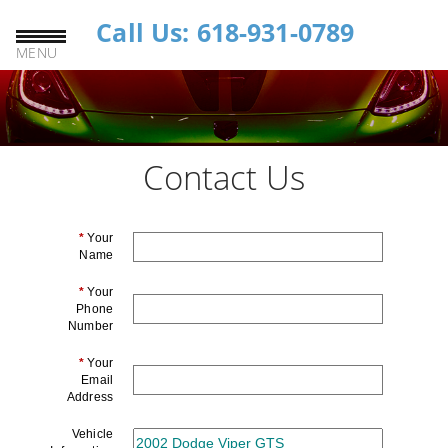
Call Us: 618-931-0789
MENU
Contact Us
*
Your
Name
*
Your
Phone
Number
*
Your
Email
Address
Vehicle