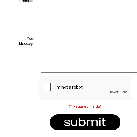
Information
Your
Message
(* Required Fields)