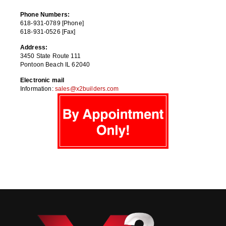
Phone Numbers:
618-931-0789 [Phone]
618-931-0526 [Fax]
Address:
3450 State Route 111
Pontoon Beach IL 62040
Electronic mail
Information:
sales@x2builders.com