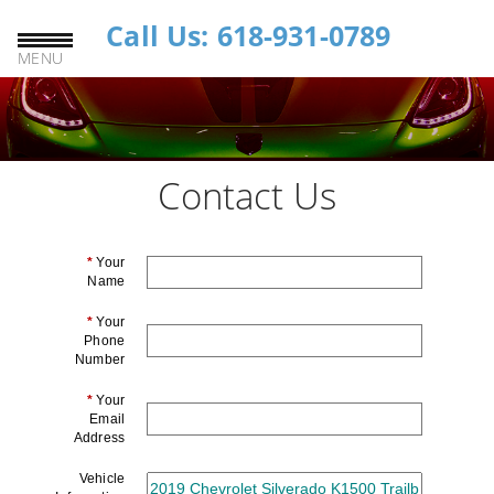
Call Us: 618-931-0789
MENU
Contact Us
*
Your
Name
*
Your
Phone
Number
*
Your
Email
Address
Vehicle