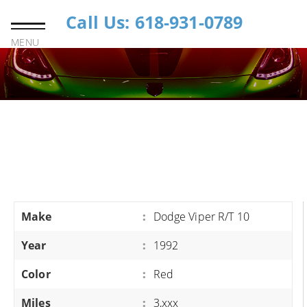
Call Us: 618-931-0789
MENU
Make
:
Dodge Viper R/T 10
Year
:
1992
Color
:
Red
Miles
:
3,xxx