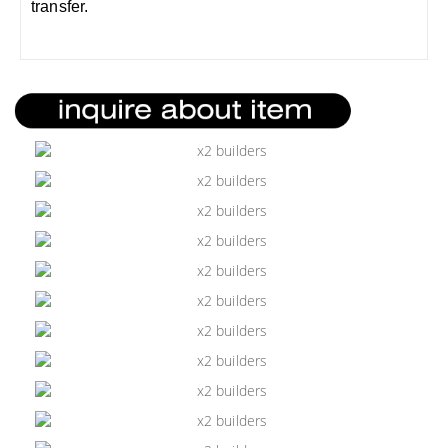
transfer.