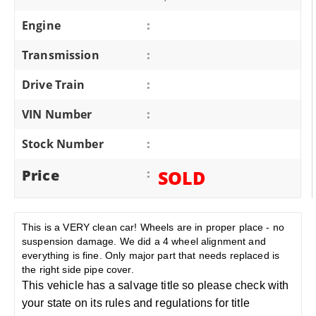
Engine
:
Transmission
:
Drive Train
:
VIN Number
:
Stock Number
:
Price
:
SOLD
This is a VERY clean car! Wheels are in proper place - no
suspension damage. We did a 4 wheel alignment and
everything is fine. Only major part that needs replaced is
the right side pipe cover.
This vehicle has a salvage title so please check with
your state on its rules and regulations for title