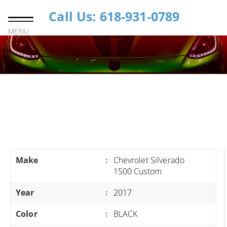
Call Us: 618-931-0789
MENU
Make
:
Chevrolet Silverado
1500 Custom
Year
:
2017
Color
:
BLACK