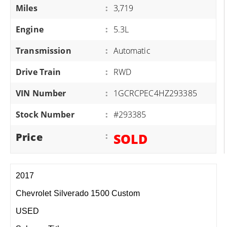
Miles
:
3,719
Engine
:
5.3L
Transmission
:
Automatic
Drive Train
:
RWD
VIN Number
:
1GCRCPEC4HZ293385
Stock Number
:
#293385
Price
:
SOLD
2017
Chevrolet Silverado 1500 Custom
USED