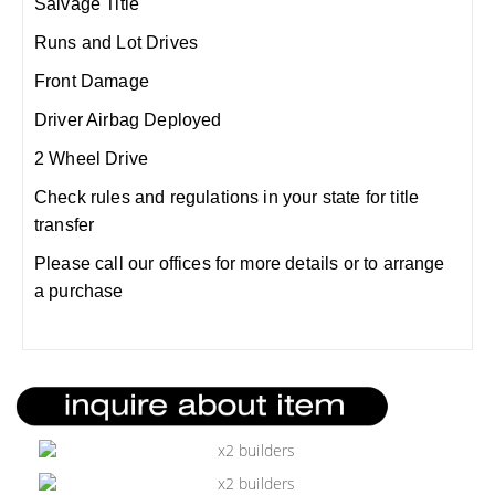
Salvage Title
Runs and Lot Drives
Front Damage
Driver Airbag Deployed
2 Wheel Drive
Check rules and regulations in your state for title
transfer
Please call our offices for more details or to arrange
a purchase