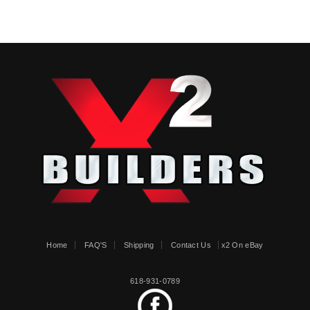
Home
FAQ'S
Shipping
Contact Us
x2 On eBay
618-931-0789