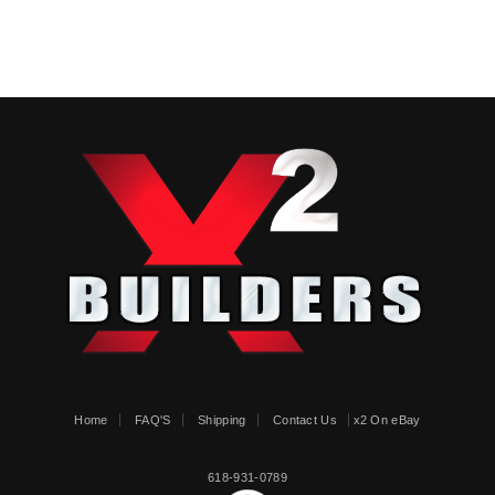
Home
FAQ'S
Shipping
Contact Us
x2 On eBay
618-931-0789