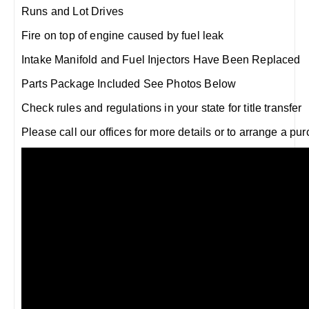
Runs and Lot Drives
Fire on top of engine caused by fuel leak
Intake Manifold and Fuel Injectors Have Been Replaced
Parts Package Included See Photos Below
Check rules and regulations in your state for title transfer
Please call our offices for more details or to arrange a pu