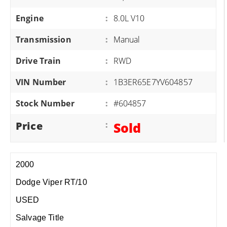
Engine
:
8.0L V10
Transmission
:
Manual
Drive Train
:
RWD
VIN Number
:
1B3ER65E7YV604857
Stock Number
:
#604857
Price
:
Sold
2000
Dodge Viper RT/10
USED
Salvage Title