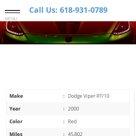
Call Us: 618-931-0789
MENU
Make
:
Dodge Viper RT/10
Year
:
2000
Color
:
Red
Miles
:
45,802