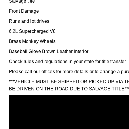
Salvage title
Front Damage
Runs and lot drives
6.2L Supercharged V8
Brass Monkey Wheels
Baseball Glove Brown Leather Interior
Check rules and regulations in your state for title transfer
Please call our offices for more details or to arrange a pu
***VEHICLE MUST BE SHIPPED OR PICKED UP VIA 
BE DRIVEN ON THE ROAD DUE TO SALVAGE TITLE**