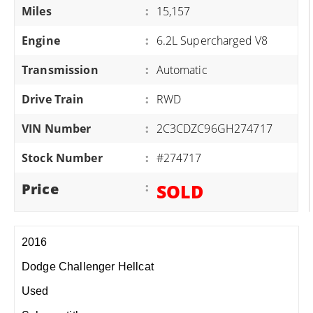
Miles
:
15,157
Engine
:
6.2L Supercharged V8
Transmission
:
Automatic
Drive Train
:
RWD
VIN Number
:
2C3CDZC96GH274717
Stock Number
:
#274717
Price
:
SOLD
2016
Dodge Challenger Hellcat
Used