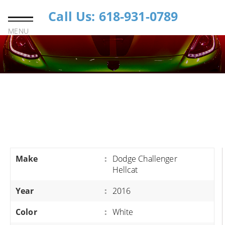
Call Us: 618-931-0789
MENU
Make
:
Dodge Challenger
Hellcat
Year
:
2016
Color
:
White