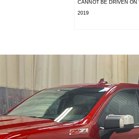
CANNOT BE DRIVEN ON 
2019