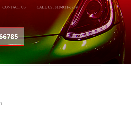
CONTACT US
CALL US: 618-931-0789
166785
n