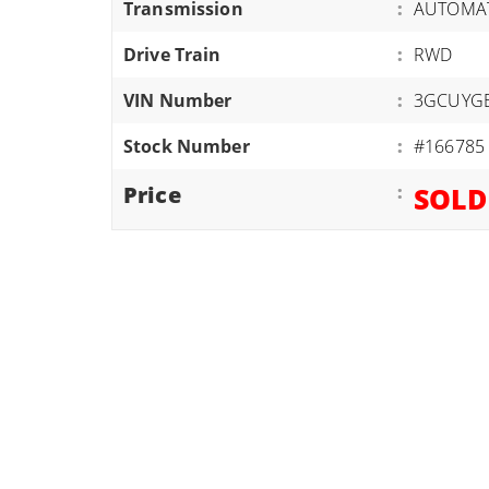
Transmission
:
AUTOMAT
ATVS/UTVS
Drive Train
:
RWD
RVS
MOTORCYCLES
VIN Number
:
3GCUYG
TRAILERS
Stock Number
:
#166785
EQUIPMENT
Price
:
SOLD