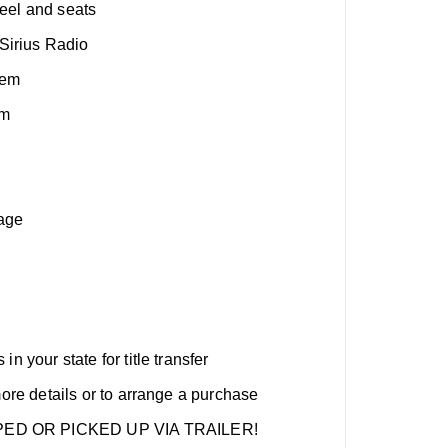
eel and seats
irius Radio
tem
em
age
n your state for title transfer
more details or to arrange a purchase
ED OR PICKED UP VIA TRAILER!