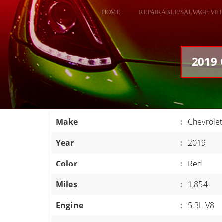
HOME
REPAIRABLE/SALVAGE VE
ALL VEHICLES
DODGE VIPER
2019 
RAM SRT10
FORD GT
CORVETTES
Make
:
Chevrolet
HELLCATS
Year
:
2019
CLASSIC CARS AND TRUCKS
CARS
Color
:
Red
TRUCKS
Miles
:
1,854
VANS
Engine
:
5.3L V8
SUVS / JEEPS