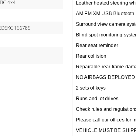
IC 4x4
Leather heated steering wh
AM FM XM USB Bluetooth S
Surround view camera sys
ED5KG166785
Blind spot monitoring syst
Rear seat reminder
Rear collision
Repairable rear frame dam
NO AIRBAGS DEPLOYED
2 sets of keys
Runs and lot drives
Check rules and regulations i
Please call our offices for 
VEHICLE MUST BE SHIPP