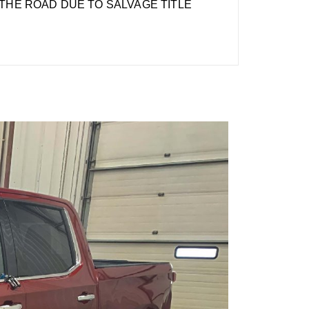
THE ROAD DUE TO SALVAGE TITLE