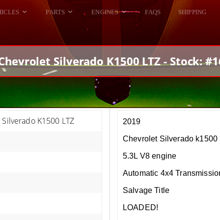
HICLES
PARTS
ENGINES
FAQS
SHIPPING
DODGE VIPER
ALL ENGINES
HELLCAT
DODGE VIPER
Chevrolet Silverado K1500 LTZ - Stock: #
RAM SRT10
FORD GT
HELLCATS
RAM SRT10
 Silverado K1500 LTZ
2019
Chevrolet Silverado k1500
5.3L V8 engine
Automatic 4x4 Transmissio
Salvage Title
LOADED!