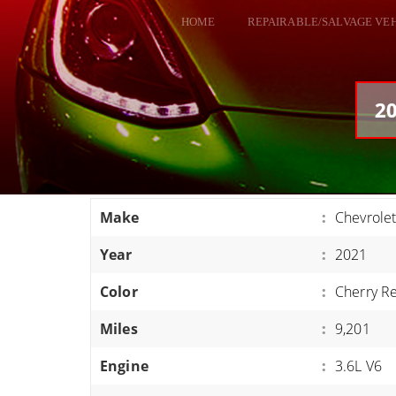
HOME
REPAIRABLE/SALVAGE VE
ALL VEHICLES
DODGE VIPER
20
RAM SRT10
FORD GT
CORVETTES
Make
:
Chevrole
HELLCATS
Year
:
2021
CLASSIC CARS AND TRUCKS
CARS
Color
:
Cherry R
TRUCKS
Miles
:
9,201
VANS
Engine
:
3.6L V6
SUVS / JEEPS