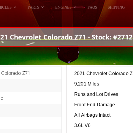
HICLES
PARTS
ENGINES
FAQS
SHIPPING
DODGE VIPER
ALL ENGINES
HELLCAT
DODGE VIPER
21 Chevrolet Colorado Z71 - Stock: #271
RAM SRT10
FORD GT
HELLCATS
RAM SRT10
t Colorado Z71
2021 Chevrolet Colorado 
9,201 Miles
Runs and Lot Drives
ed
Front End Damage
All Airbags Intact
3.6L V6