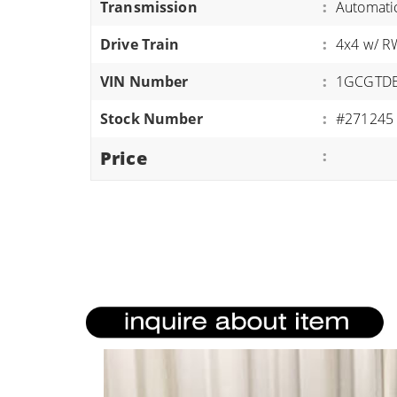
Transmission
:
Automati
ATVS/UTVS
Drive Train
:
4x4 w/ 
RVS
MOTORCYCLES
VIN Number
:
1GCGTD
TRAILERS
Stock Number
:
#271245
EQUIPMENT
Price
: