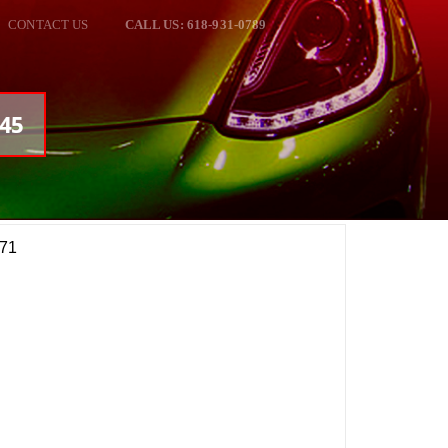
CONTACT US
CALL US: 618-931-0789
245
Z71