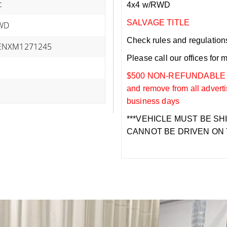
c
4x4 w/RWD
SALVAGE TITLE
RWD
Check rules and regulations i
ENXM1271245
Please call our offices for 
$500 NON-REFUNDABLE DEP
and remove from all adverti
business days
***VEHICLE MUST BE SH
CANNOT BE DRIVEN ON 