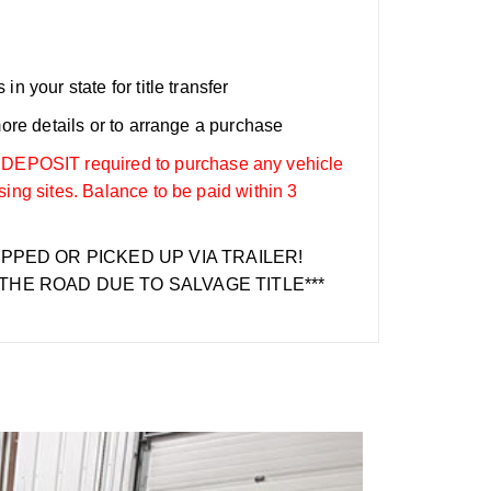
n your state for title transfer
more details or to arrange a purchase
OSIT required to purchase any vehicle
sing sites. Balance to be paid within 3
IPPED OR PICKED UP VIA TRAILER!
THE ROAD DUE TO SALVAGE TITLE***