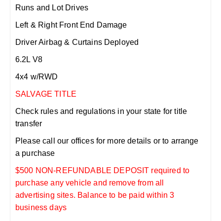
Runs and Lot Drives
Left & Right Front End Damage
Driver Airbag & Curtains Deployed
6.2L V8
4x4 w/RWD
SALVAGE TITLE
Check rules and regulations in your state for title
transfer
Please call our offices for more details or to arrange
a purchase
$500 NON-REFUNDABLE DEPOSIT required to
purchase any vehicle and remove from all
advertising sites. Balance to be paid within 3
business days