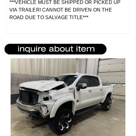
***VEHICLE MUST BE SHIPPED OR PICKED UP
VIA TRAILER! CANNOT BE DRIVEN ON THE
ROAD DUE TO SALVAGE TITLE***