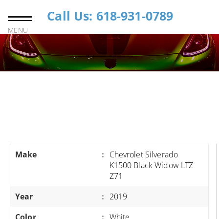
Call Us: 618-931-0789
MENU
Make
:
Chevrolet Silverado
K1500 Black Widow LTZ
Z71
Year
:
2019
Color
:
White