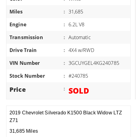
Miles
:
31,685
Engine
:
6.2L V8
Transmission
:
Automatic
Drive Train
:
4X4 w/RWD
VIN Number
:
3GCUYGEL4KG240785
Stock Number
:
#240785
Price
:
SOLD
2019 Chevrolet Silverado K1500 Black Widow LTZ
Z71
31,685 Miles