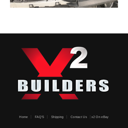
Home
FAQ'S
Shipping
Contact Us
x2 On eBay