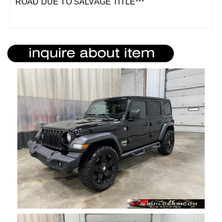
ROAD DUE TO SALVAGE TITLE***