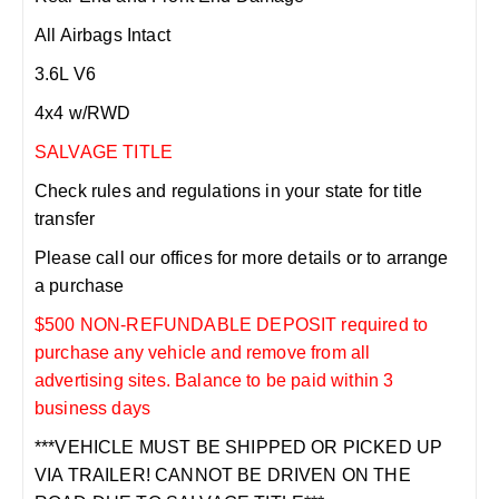
All Airbags Intact
3.6L V6
4x4 w/RWD
SALVAGE TITLE
Check rules and regulations in your state for title
transfer
Please call our offices for more details or to arrange
a purchase
$500 NON-REFUNDABLE DEPOSIT required to
purchase any vehicle and remove from all
advertising sites. Balance to be paid within 3
business days
***VEHICLE MUST BE SHIPPED OR PICKED UP
VIA TRAILER! CANNOT BE DRIVEN ON THE