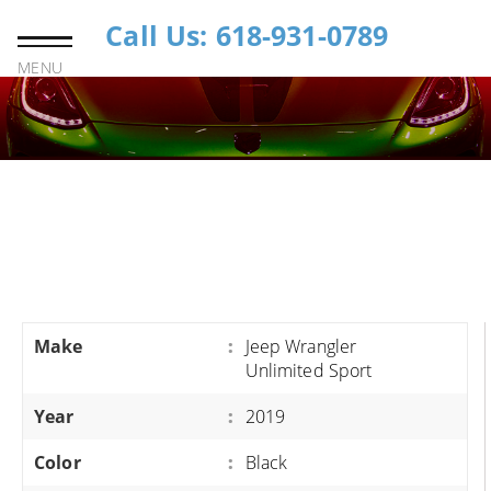
Call Us: 618-931-0789
MENU
Make
:
Jeep Wrangler
Unlimited Sport
Year
:
2019
Color
:
Black