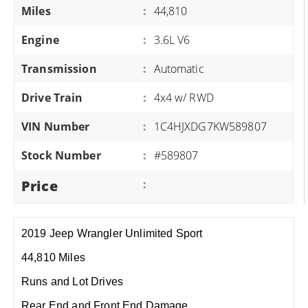
Miles
:
44,810
Engine
:
3.6L V6
Transmission
:
Automatic
Drive Train
:
4x4 w/ RWD
VIN Number
:
1C4HJXDG7KW589807
Stock Number
:
#589807
Price
:
2019 Jeep Wrangler Unlimited Sport
44,810 Miles
Runs and Lot Drives
Rear End and Front End Damage