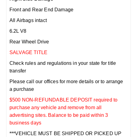
Front and Rear End Damage
All Airbags intact
6.2L V8
Rear Wheel Drive
SALVAGE TITLE
Check rules and regulations in your state for title
transfer
Please call our offices for more details or to arrange
a purchase
$500 NON-REFUNDABLE DEPOSIT required to
purchase any vehicle and remove from all
advertising sites. Balance to be paid within 3
business days
***VEHICLE MUST BE SHIPPED OR PICKED UP