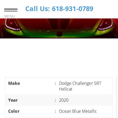
Call Us: 618-931-0789
MENU
Make
:
Dodge Challenger SRT
Hellcat
Year
:
2020
Color
:
Ocean Blue Metallic