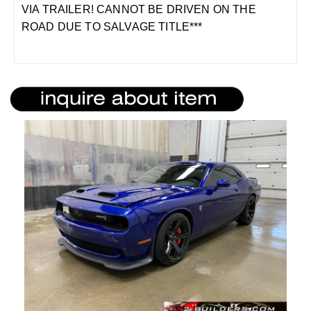
VIA TRAILER! CANNOT BE DRIVEN ON THE
ROAD DUE TO SALVAGE TITLE***