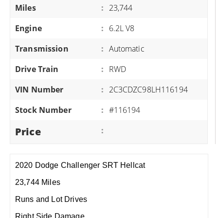
Miles
:
23,744
Engine
:
6.2L V8
Transmission
:
Automatic
Drive Train
:
RWD
VIN Number
:
2C3CDZC98LH116194
Stock Number
:
#116194
Price
:
2020 Dodge Challenger SRT Hellcat
23,744 Miles
Runs and Lot Drives
Right Side Damage