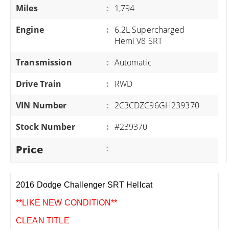
Miles
:
1,794
Engine
:
6.2L Supercharged
Hemi V8 SRT
Transmission
:
Automatic
Drive Train
:
RWD
VIN Number
:
2C3CDZC96GH239370
Stock Number
:
#239370
Price
:
2016 Dodge Challenger SRT Hellcat
**LIKE NEW CONDITION**
CLEAN TITLE