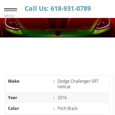
Call Us: 618-931-0789
MENU
Make
:
Dodge Challenger SRT
Hellcat
Year
:
2016
Color
:
Pitch Black