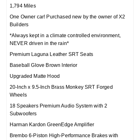
1,794 Miles
One Owner car! Purchased new by the owner of X2
Builders
*Always kept in a climate controlled environment,
NEVER driven in the rain*
Premium Laguna Leather SRT Seats
Baseball Glove Brown Interior
Upgraded Matte Hood
20-Inch x 9.5-Inch Brass Monkey SRT Forged
Wheels
18 Speakers Premium Audio System with 2
Subwoofers
Harman Kardon GreenEdge Amplifier
Brembo 6-Piston High-Performance Brakes with