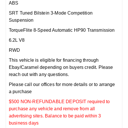
ABS
SRT Tuned Bilstein 3-Mode Competition
Suspension
TorqueFlite 8-Speed Automatic HP90 Transmission
6.2L V8
RWD
This vehicle is eligible for financing through
Ebay/Caramel depending on buyers credit. Please
reach out with any questions.
Please call our offices for more details or to arrange
a purchase
$500 NON-REFUNDABLE DEPOSIT required to
purchase any vehicle and remove from all
advertising sites. Balance to be paid within 3
business days