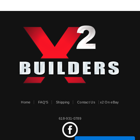
Home
FAQ'S
Shipping
Contact Us
x2 On eBay
618-931-0789