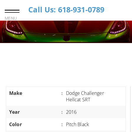
Call Us: 618-931-0789
MENU
Make
:
Dodge Challenger
Hellcat SRT
Year
:
2016
Color
:
Pitch Black