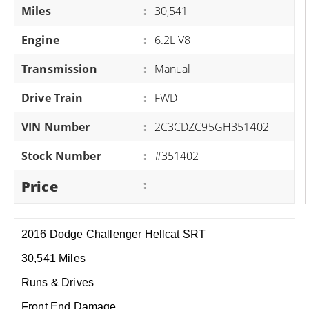
Miles
:
30,541
Engine
:
6.2L V8
Transmission
:
Manual
Drive Train
:
FWD
VIN Number
:
2C3CDZC95GH351402
Stock Number
:
#351402
Price
:
2016 Dodge Challenger Hellcat SRT
30,541 Miles
Runs & Drives
Front End Damage