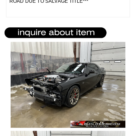
ROAD DUE TO SALVAGE TITLE***