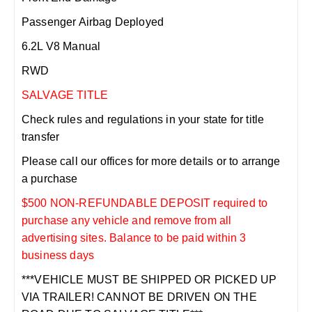
Passenger Airbag Deployed
6.2L V8 Manual
RWD
SALVAGE TITLE
Check rules and regulations in your state for title
transfer
Please call our offices for more details or to arrange
a purchase
$500 NON-REFUNDABLE DEPOSIT required to
purchase any vehicle and remove from all
advertising sites. Balance to be paid within 3
business days
***VEHICLE MUST BE SHIPPED OR PICKED UP
VIA TRAILER! CANNOT BE DRIVEN ON THE