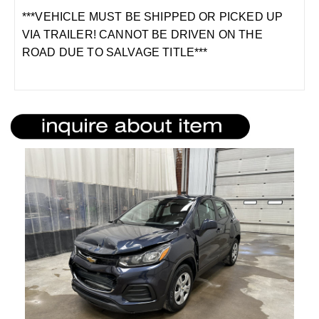
***VEHICLE MUST BE SHIPPED OR PICKED UP
VIA TRAILER! CANNOT BE DRIVEN ON THE
ROAD DUE TO SALVAGE TITLE***