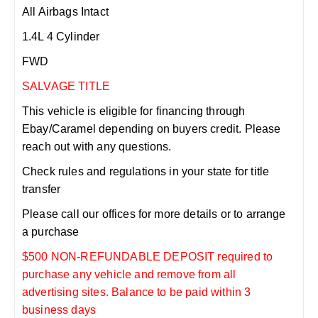
All Airbags Intact
1.4L 4 Cylinder
FWD
SALVAGE TITLE
This vehicle is eligible for financing through
Ebay/Caramel depending on buyers credit. Please
reach out with any questions.
Check rules and regulations in your state for title
transfer
Please call our offices for more details or to arrange
a purchase
$500 NON-REFUNDABLE DEPOSIT required to
purchase any vehicle and remove from all
advertising sites. Balance to be paid within 3
business days