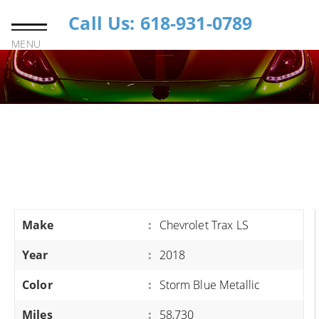
Call Us: 618-931-0789
MENU
Make
:
Chevrolet Trax LS
Year
:
2018
Color
:
Storm Blue Metallic
Miles
:
58,730