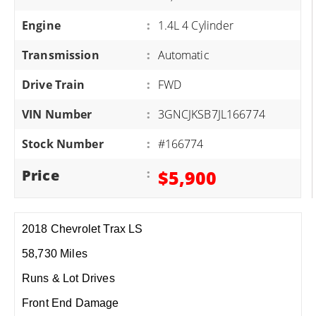
Engine
:
1.4L 4 Cylinder
Transmission
:
Automatic
Drive Train
:
FWD
VIN Number
:
3GNCJKSB7JL166774
Stock Number
:
#166774
Price
:
$5,900
2018 Chevrolet Trax LS
58,730 Miles
Runs & Lot Drives
Front End Damage